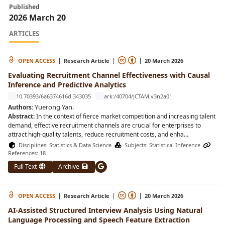
Published
2026 March 20
ARTICLES
|
|
|
OPEN ACCESS
Research Article
20 March 2026
Evaluating Recruitment Channel Effectiveness with Causal
Inference and Predictive Analytics
10.70393/6a6374616d.343035
ark:/40704/JCTAM.v3n2a01
Yuerong Yan
.
Authors:
Abstract:
In the context of fierce market competition and increasing talent
demand, effective recruitment channels are crucial for enterprises to
attract high-quality talents, reduce recruitment costs, and enha
...
Disciplines:
Statistics & Data Science
Subjects:
Statistical Inference
References: 18
Full Text
Archive
|
|
|
OPEN ACCESS
Research Article
20 March 2026
AI-Assisted Structured Interview Analysis Using Natural
Language Processing and Speech Feature Extraction