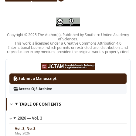
Copyright © 2025 The Author(s). Published by Southern United Academy
of Sciences.
This work is licensed under a Creative
Commons Attribution 4.0
International License
, which permits unrestricted use, distribution, and
reproduction in any medium, provided the original work is properly cited.
Submit a Manuscript
Access OJS Archive
TABLE OF CONTENTS
2026 — Vol. 3
Vol. 3, No. 3
May 2026