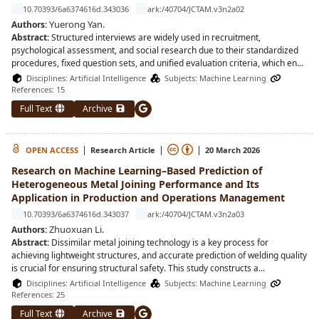
10.70393/6a6374616d.343036
ark:/40704/JCTAM.v3n2a02
Yuerong Yan
.
Authors:
Abstract:
Structured interviews are widely used in recruitment,
psychological assessment, and social research due to their standardized
procedures, fixed question sets, and unified evaluation criteria, which en
...
Disciplines:
Artificial Intelligence
Subjects:
Machine Learning
References: 15
Full Text
Archive
|
|
|
OPEN ACCESS
Research Article
20 March 2026
Research on Machine Learning–Based Prediction of
Heterogeneous Metal Joining Performance and Its
Application in Production and Operations Management
10.70393/6a6374616d.343037
ark:/40704/JCTAM.v3n2a03
Zhuoxuan Li
.
Authors:
Abstract:
Dissimilar metal joining technology is a key process for
achieving lightweight structures, and accurate prediction of welding quality
is crucial for ensuring structural safety. This study constructs a
...
Disciplines:
Artificial Intelligence
Subjects:
Machine Learning
References: 25
Full Text
Archive