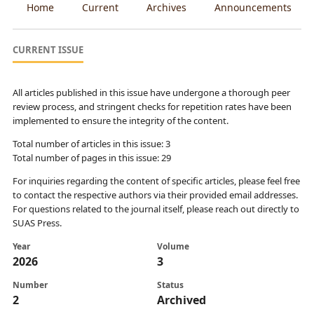
Home
Current
Archives
Announcements
CURRENT ISSUE
All articles published in this issue have undergone a thorough peer
review process, and stringent checks for repetition rates have been
implemented to ensure the integrity of the content.
Total number of articles in this issue: 3
Total number of pages in this issue: 29
For inquiries regarding the content of specific articles, please feel free
to contact the respective authors via their provided email addresses.
For questions related to the journal itself, please reach out directly to
SUAS Press.
Year
Volume
2026
3
Number
Status
2
Archived