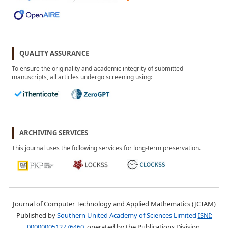
November 2024
Vol. 1, No. 3
September 2024
Vol. 1, No. 2
July 2024
QUALITY ASSURANCE
Vol. 1, No. 1
To ensure the originality and academic integrity of submitted
April 2024
manuscripts, all articles undergo screening using:
ARCHIVING SERVICES
This journal uses the following services for long-term preservation.
Journal of Computer Technology and Applied Mathematics (JCTAM)
Published by
Southern United Academy of Sciences Limited
ISNI:
0000000512776460
, operated by the Publications Division.