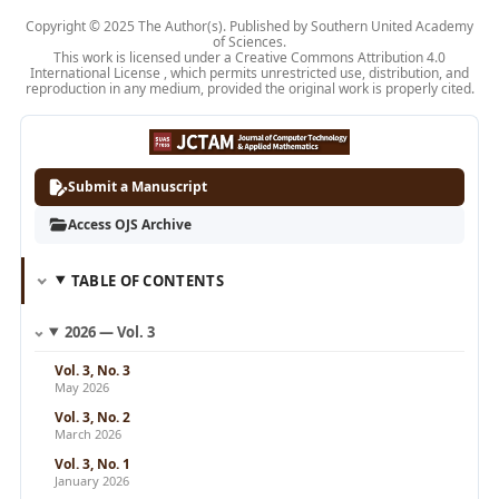
Copyright © 2025 The Author(s). Published by Southern United Academy
of Sciences.
This work is licensed under a Creative
Commons Attribution 4.0
International License
, which permits unrestricted use, distribution, and
reproduction in any medium, provided the original work is properly cited.
Submit a Manuscript
Access OJS Archive
TABLE OF CONTENTS
2026 — Vol. 3
Vol. 3, No. 3
May 2026
Vol. 3, No. 2
March 2026
Vol. 3, No. 1
January 2026