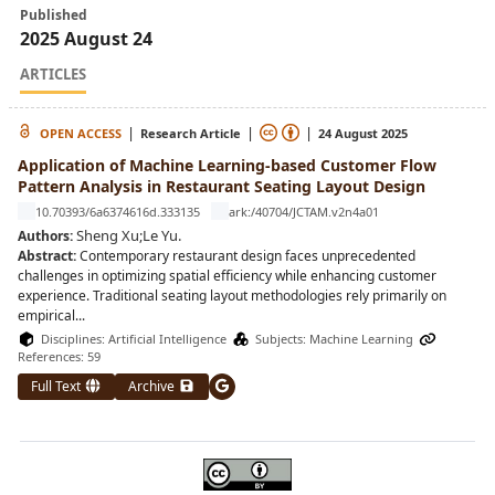
Published
2025 August 24
ARTICLES
|
|
|
OPEN ACCESS
Research Article
24 August 2025
Application of Machine Learning-based Customer Flow
Pattern Analysis in Restaurant Seating Layout Design
10.70393/6a6374616d.333135
ark:/40704/JCTAM.v2n4a01
Sheng Xu
;
Le Yu
.
Authors:
Abstract:
Contemporary restaurant design faces unprecedented
challenges in optimizing spatial efficiency while enhancing customer
experience. Traditional seating layout methodologies rely primarily on
empirical
...
Disciplines:
Artificial Intelligence
Subjects:
Machine Learning
References: 59
Full Text
Archive