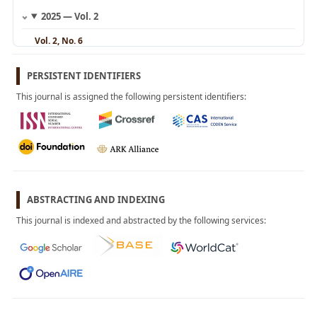
2025 — Vol. 2
Vol. 2, No. 6
November 2025
Vol. 2, No. 5
PERSISTENT IDENTIFIERS
September 2025
This journal is assigned the following persistent identifiers:
Vol. 2, No. 4
August 2025
Vol. 2, No. 3
May 2025
Vol. 2, No. 2
March 2025
Vol. 2, No. 1
ABSTRACTING AND INDEXING
January 2025
This journal is indexed and abstracted by the following services:
2024 — Vol. 1
Vol. 1, No. 4
November 2024
Vol. 1, No. 3
September 2024
Vol. 1, No. 2