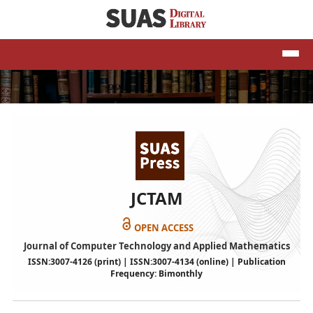
JCTAM
OPEN ACCESS
Journal of Computer Technology and Applied Mathematics
ISSN:3007-4126 (print) | ISSN:3007-4134 (online) | Publication
Frequency: Bimonthly