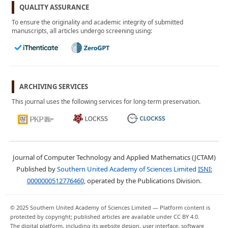
July 2024
QUALITY ASSURANCE
Vol. 1, No. 1
To ensure the originality and academic integrity of submitted
April 2024
manuscripts, all articles undergo screening using:
ARCHIVING SERVICES
This journal uses the following services for long-term preservation.
Journal of Computer Technology and Applied Mathematics (JCTAM)
Published by
Southern United Academy of Sciences Limited
ISNI:
0000000512776460
, operated by the Publications Division.
© 2025 Southern United Academy of Sciences Limited — Platform content is
protected by copyright; published articles are available under CC BY 4.0.
The digital platform, including its website design, user interface, software