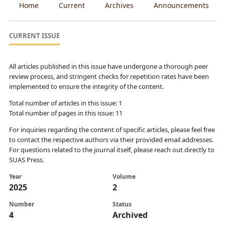
Home
Current
Archives
Announcements
CURRENT ISSUE
All articles published in this issue have undergone a thorough peer
review process, and stringent checks for repetition rates have been
implemented to ensure the integrity of the content.
Total number of articles in this issue: 1
Total number of pages in this issue: 11
For inquiries regarding the content of specific articles, please feel free
to contact the respective authors via their provided email addresses.
For questions related to the journal itself, please reach out directly to
SUAS Press.
Year
Volume
2025
2
Number
Status
4
Archived